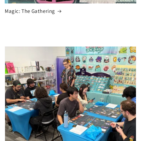
Magic: The Gathering