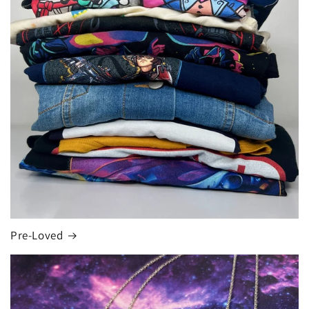
Pre-Loved