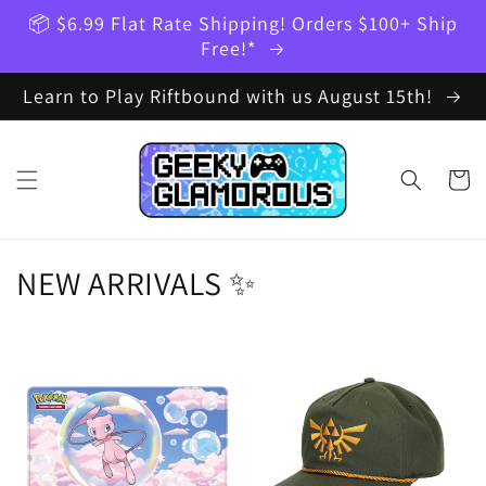
Skip to
📦 $6.99 Flat Rate Shipping! Orders $100+ Ship
content
Free!*
Learn to Play Riftbound with us August 15th!
Cart
NEW ARRIVALS ✨