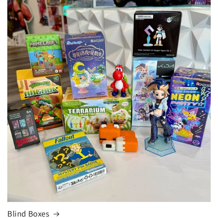
Blind Boxes