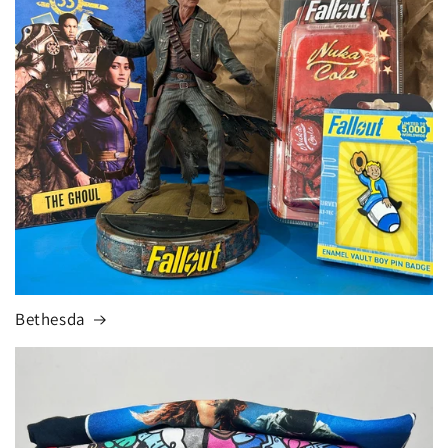
Bethesda