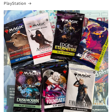
PlayStation