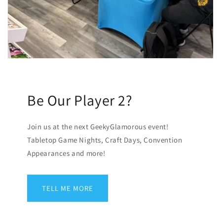
Be Our Player 2?
Join us at the next GeekyGlamorous event!
Tabletop Game Nights, Craft Days, Convention
Appearances and more!
TELL ME MORE