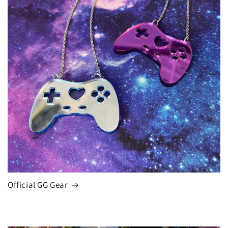
Official GG Gear