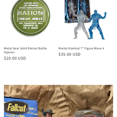
Metal Gear Solid Ration Bottle
Mortal Kombat 7" Figure Wave 4
Opener
Regular
$35.00 USD
Regular
$20.00 USD
price
price