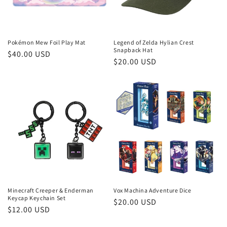
Pokémon Mew Foil Play Mat
Legend of Zelda Hylian Crest
Snapback Hat
Regular
$40.00 USD
Regular
$20.00 USD
price
price
Minecraft Creeper & Enderman
Vox Machina Adventure Dice
Keycap Keychain Set
Regular
$20.00 USD
Regular
$12.00 USD
price
price