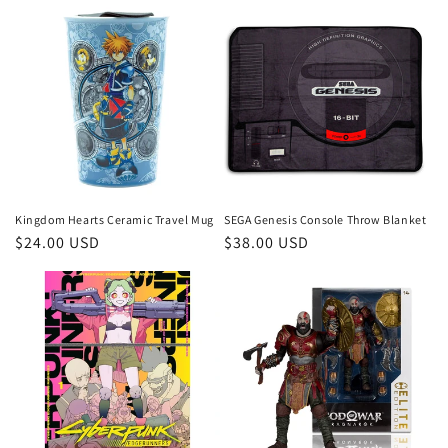
Kingdom Hearts Ceramic Travel Mug
SEGA Genesis Console Throw Blanket
Regular
$24.00 USD
Regular
$38.00 USD
price
price