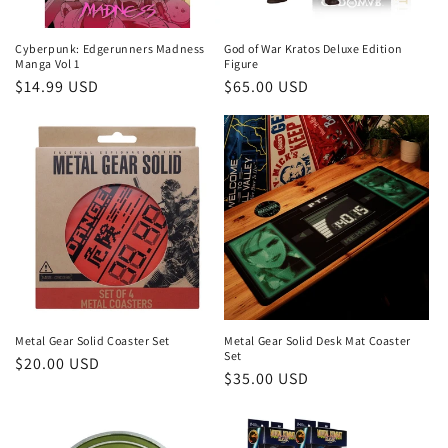
Cyberpunk: Edgerunners Madness
God of War Kratos Deluxe Edition
Manga Vol 1
Figure
Regular
$14.99 USD
Regular
$65.00 USD
price
price
Metal Gear Solid Coaster Set
Metal Gear Solid Desk Mat Coaster
Set
Regular
$20.00 USD
Regular
$35.00 USD
price
price