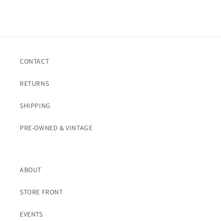
CONTACT
RETURNS
SHIPPING
PRE-OWNED & VINTAGE
ABOUT
STORE FRONT
EVENTS