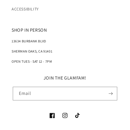
ACCESSIBILITY
SHOP IN PERSON
13634 BURBANK BLVD
SHERMAN OAKS, CA 91401
OPEN TUES - SAT 12 - 7PM
JOIN THE GLAMFAM!
Email
Facebook
Instagram
TikTok