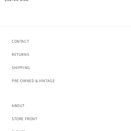
price
CONTACT
RETURNS
SHIPPING
PRE-OWNED & VINTAGE
ABOUT
STORE FRONT