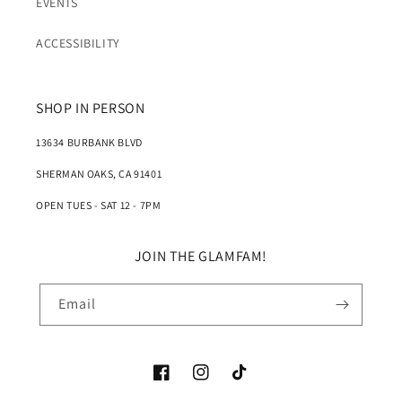
EVENTS
ACCESSIBILITY
SHOP IN PERSON
13634 BURBANK BLVD
SHERMAN OAKS, CA 91401
OPEN TUES - SAT 12 - 7PM
JOIN THE GLAMFAM!
Email
Facebook
Instagram
TikTok