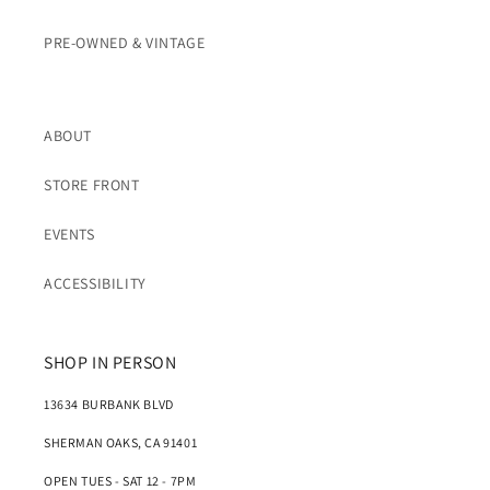
PRE-OWNED & VINTAGE
ABOUT
STORE FRONT
EVENTS
ACCESSIBILITY
SHOP IN PERSON
13634 BURBANK BLVD
SHERMAN OAKS, CA 91401
OPEN TUES - SAT 12 - 7PM