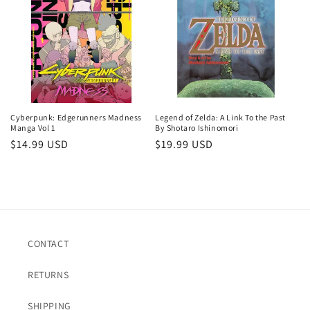
c
t
i
o
n
Cyberpunk: Edgerunners Madness
Legend of Zelda: A Link To the Past
Manga Vol 1
By Shotaro Ishinomori
:
Regular
$14.99 USD
Regular
$19.99 USD
price
price
CONTACT
RETURNS
SHIPPING