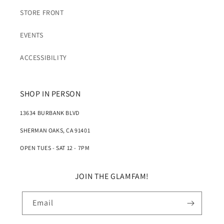
STORE FRONT
EVENTS
ACCESSIBILITY
SHOP IN PERSON
13634 BURBANK BLVD
SHERMAN OAKS, CA 91401
OPEN TUES - SAT 12 - 7PM
JOIN THE GLAMFAM!
Email