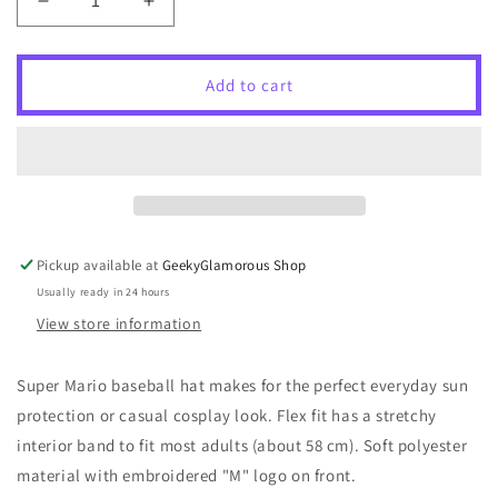
Decrease
Increase
quantity
quantity
for
for
Super
Super
Add to cart
Mario
Mario
Flex
Flex
Fit
Fit
Hat
Hat
-
-
Mario
Mario
Pickup available at
GeekyGlamorous Shop
Usually ready in 24 hours
View store information
Super Mario baseball hat makes for the perfect everyday sun
protection or casual cosplay look. Flex fit has a stretchy
interior band to fit most adults (about 58 cm). Soft polyester
material with embroidered "M" logo on front.