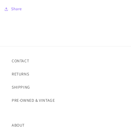
Share
CONTACT
RETURNS
SHIPPING
PRE-OWNED & VINTAGE
ABOUT