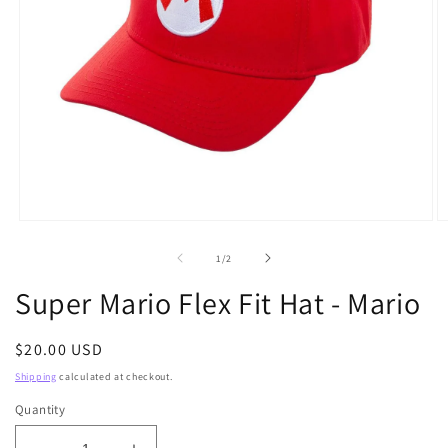
Open
O
media
m
1
2
of
1
/
2
in
in
modal
m
Super Mario Flex Fit Hat - Mario
Regular
$20.00 USD
price
Shipping
calculated at checkout.
Quantity